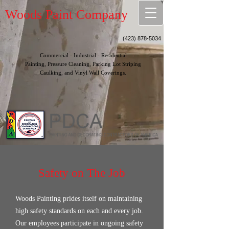
Woods Paint Company
(423) 878-5034
Commercial - Industrial - Residential
Painting, Pressure Cleaning, Parking Lot Striping
Caulking, and Vinyl Wall Coverings.
Safety on The Job
Woods Painting prides itself on maintaining
high safety standards on each and every job.
Our employees participate in ongoing safety