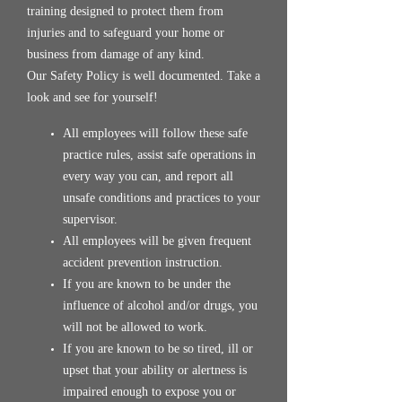
training designed to protect them from
injuries and to safeguard your home or
business from damage of any kind.
Our Safety Policy is well documented. Take a
look and see for yourself!
All employees will follow these safe
practice rules, assist safe operations in
every way you can, and report all
unsafe conditions and practices to your
supervisor.
All employees will be given frequent
accident prevention instruction.
If you are known to be under the
influence of alcohol and/or drugs, you
will not be allowed to work.
If you are known to be so tired, ill or
upset that your ability or alertness is
impaired enough to expose you or