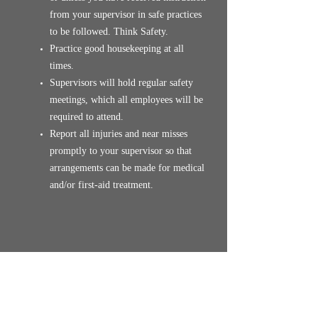
from your supervisor in safe practices
to be followed. Think Safety.
Practice good housekeeping at all
times.
Supervisors will hold regular safety
meetings, which all employees will be
required to attend.
Report all injuries and near misses
promptly to your supervisor so that
arrangements can be made for medical
and/or first-aid treatment.