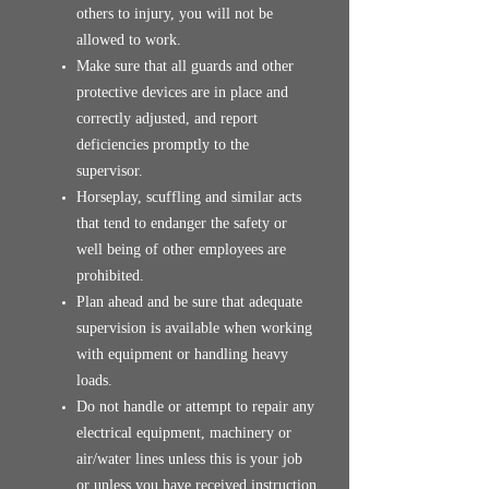
others to injury, you will not be
allowed to work.
Make sure that all guards and other
protective devices are in place and
correctly adjusted, and report
deficiencies promptly to the
supervisor.
Horseplay, scuffling and similar acts
that tend to endanger the safety or
well being of other employees are
prohibited.
Plan ahead and be sure that adequate
supervision is available when working
with equipment or handling heavy
loads.
Do not handle or attempt to repair any
electrical equipment, machinery or
air/water lines unless this is your job
or unless you have received instruction